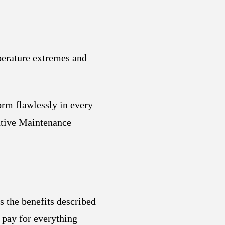
perature extremes and
orm flawlessly in every
ntive Maintenance
s the benefits described
 pay for everything