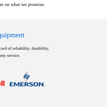
ver on what we promise.
Equipment
d of reliability, durability,
nty service.