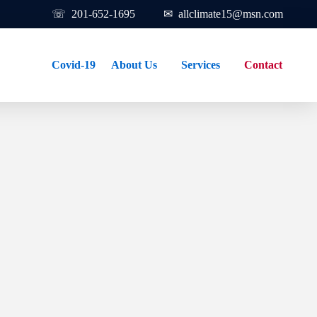
☏ 201-652-1695 ✉
allclimate15@msn.com
Covid-19
About Us
Services
Contact