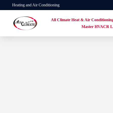
Heating and Air Conditioning
All Climate Heat & Air Conditionin
Master HVACR Li