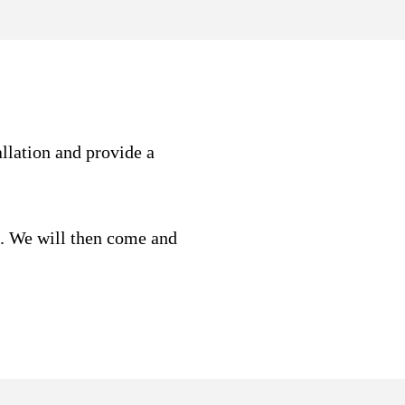
allation and provide a
t. We will then come and