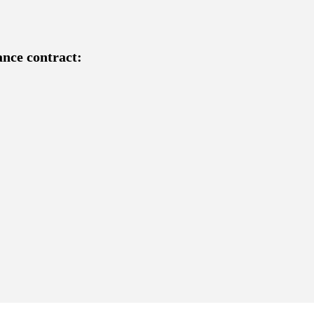
ance contract: