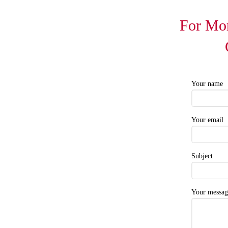
For Mor
Your name
Your email
Subject
Your messag