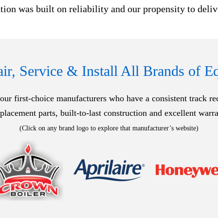
ion was built on reliability and our propensity to deli
r, Service & Install All Brands of 
ur first-choice manufacturers who have a consistent track recor
eplacement parts, built-to-last construction and excellent warra
(Click on any brand logo to explore that manufacturer’s website)