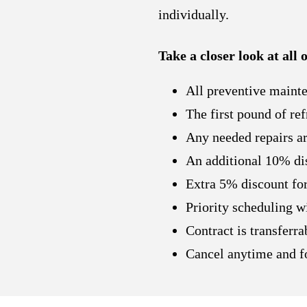
individually.
Take a closer look at all
All preventive mainte
The first pound of ref
Any needed repairs are
An additional 10% dis
Extra 5% discount for
Priority scheduling w
Contract is transferr
Cancel anytime and fo