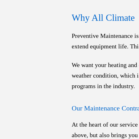
Why All Climate
Preventive Maintenance is 
extend equipment life. Th
We want your heating and c
weather condition, which 
programs in the industry.
Our Maintenance Contra
At the heart of our servic
above, but also brings you