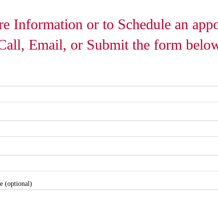
e Information or to Schedule an app
Call, Email, or Submit the form belo
e (optional)