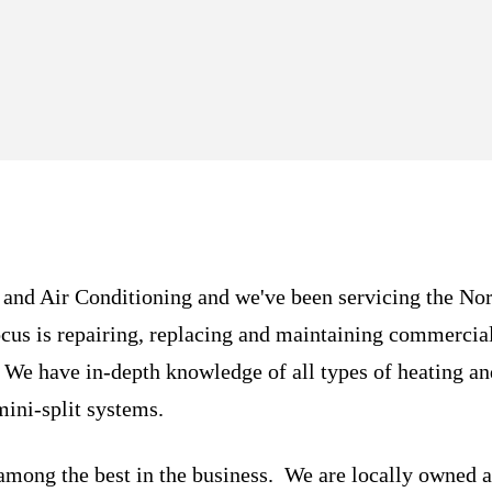
 and Air Conditioning and we've been servicing the No
cus is repairing, replacing and maintaining commercia
. We have in-depth knowledge of all types of heating a
mini-split systems.
 among the best in the business. We are locally owned a