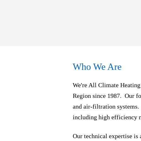
Who We Are
We're All Climate Heating
Region since 1987. Our fo
and air-filtration systems
including high efficiency 
Our technical expertise is