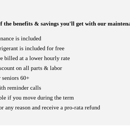
 of the benefits & savings you'll get with our mainten
nance is included
rigerant is included for free
 billed at a lower hourly rate
count on all parts & labor
 seniors 60+
ith reminder calls
able if you move during the term
r any reason and receive a pro-rata refund