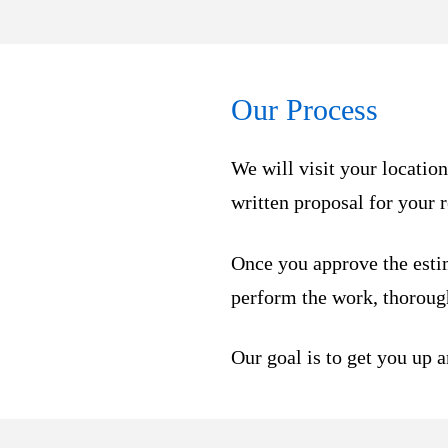
Our Process
We will visit your locatio
written proposal for your 
Once you approve the esti
perform the work, thorough
Our goal is to get you up 