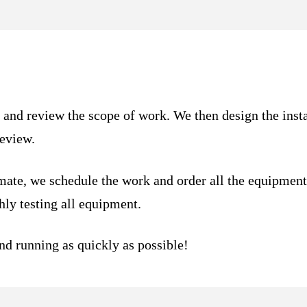
n and review the scope of work. We then design the inst
review.
mate, we schedule the work and order all the equipmen
ly testing all equipment.
and running as quickly as possible!