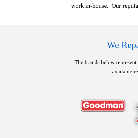
work in-house. Our reputat
We Repai
The brands below represent o
available r