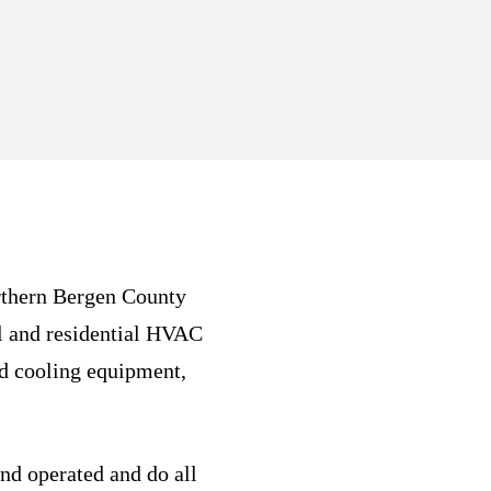
rthern Bergen County
l and residential HVAC
nd cooling equipment,
nd operated and do all