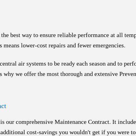
the best way to ensure reliable performance at all tem
is means lower-cost repairs and fewer emergencies.
entral air systems to ​be ready each season and to perf
is why we offer the most thorough and extensive Preve
ct
e is our comprehensive Maintenance Contract. It include
 additional cost-savings you wouldn't get if you were to