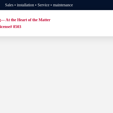
Sales • installation • Service • maintenance
g— At the Heart of the Matter
cense# 8503